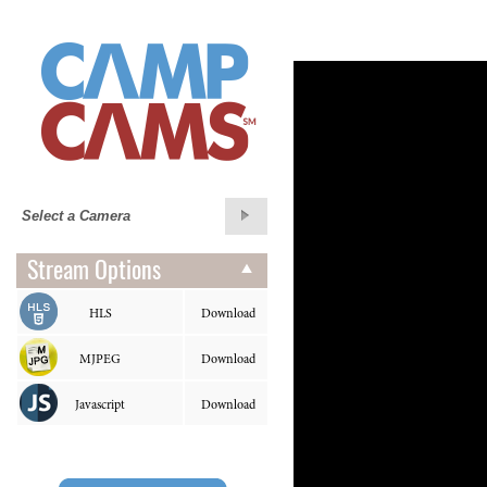
Stream Options
HLS
Download
MJPEG
Download
Javascript
Download