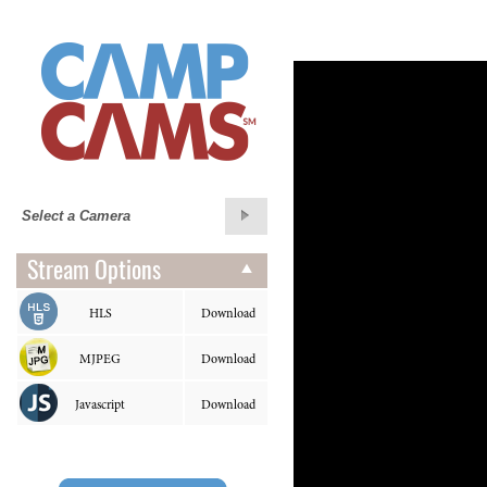
Stream Options
HLS
Download
MJPEG
Download
Javascript
Download