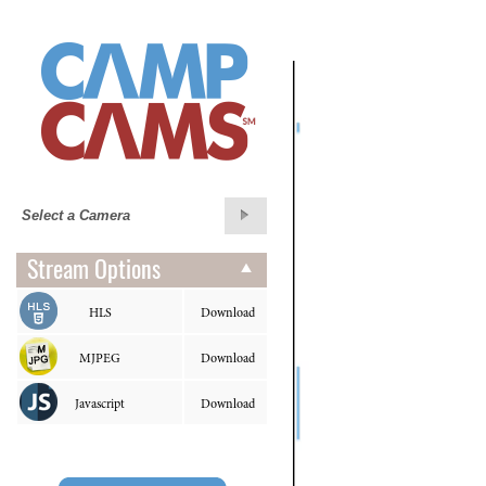
Stream Options
HLS
Download
MJPEG
Download
Javascript
Download