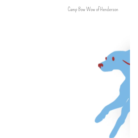
Camp Bow Wow of Henderson